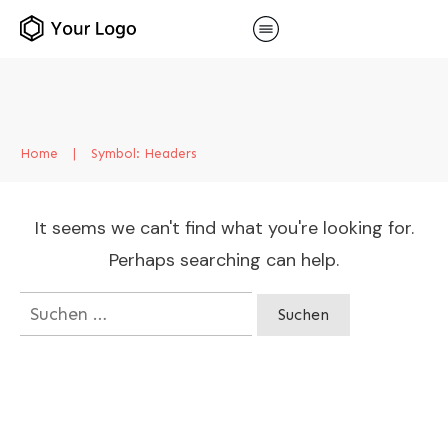
Home
|
Symbol: Headers
It seems we can't find what you're looking for.
Perhaps searching can help.
Suchen
nach: