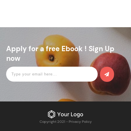
Apply for a free Ebook ! Sign Up
now
Copyright 2021
-
Privacy Policy